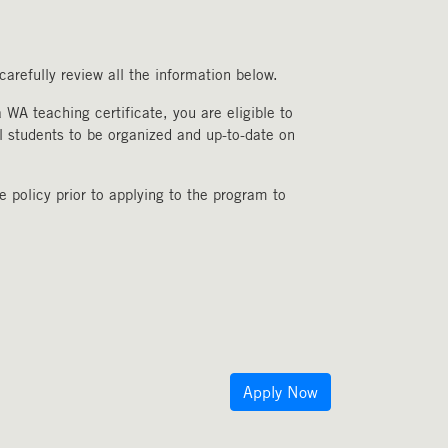
arefully review all the information below.
WA teaching certificate, you are eligible to
l students to be organized and up-to-date on
 policy prior to applying to the program to
Apply Now