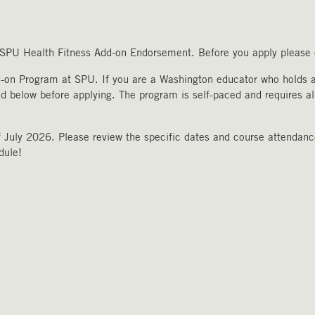
e SPU Health Fitness Add-on Endorsement. Before you apply please c
d-on Program at SPU. If you are a Washington educator who holds a 
ed below before applying. The program is self-paced and requires al
 July 2026. Please review the specific dates and course attendance
edule!