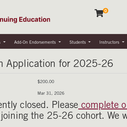
0
s
Add-On Endorsements
Students
Instructors
n Application for 2025-26
$200.00
Mar 31, 2026
ently closed. Please
complete ou
n joining the 25-26 cohort. We w