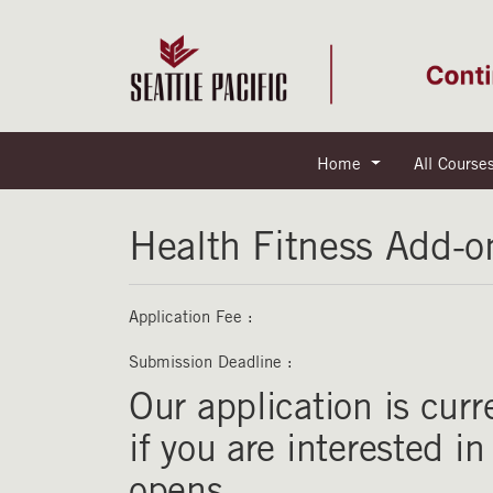
Home
All Course
Seattle Pacific University
Health Fitness Add-o
Application Fee
Submission Deadline
Our application is curr
if you are interested i
opens.