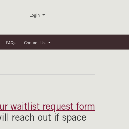
Menu
Login
FAQs
Contact Us
r waitlist request form
ill reach out if space