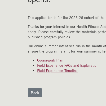
This application is for the 2025-26 cohort of th
Thanks for your interest in our Health Fitness Ad
apply. Please carefully review the materials post
published program policies.
Our online summer intensives run in the month of
ensure the program is a fit for your summer sch
Coursework Plan
Field Experience FAQs and Explanation
Field Experience Timeline
Back