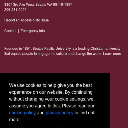
3307 3rd Ave West, Seattle WA 98119-1997
206-281-2000
Report an Accessibility Issue
Contact
|
Emergency Info
Founded in 1891, Seattle Pacific University is a leading Christian university
that equips people to engage the culture and change the world.
Learn more
Connect With Us
We use cookies to help give you the best
experience on our website. By continuing
without changing your cookie settings, we
assume you agree to this. Please read our
cookie policy
and
privacy policy
to find out
more.
© 2023 Seattle Pacific University