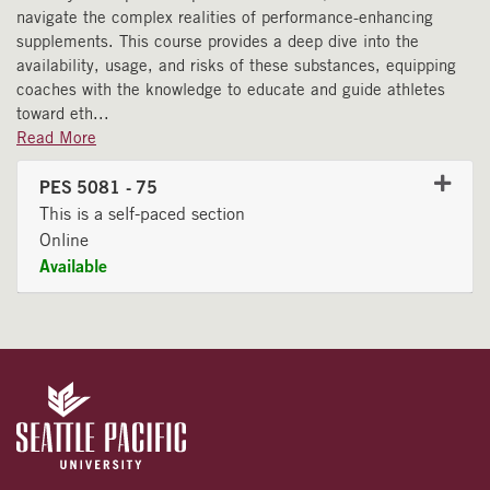
navigate the complex realities of performance-enhancing
supplements. This course provides a deep dive into the
availability, usage, and risks of these substances, equipping
coaches with the knowledge to educate and guide athletes
toward eth
...
Read More
PES 5081
-
75
This is a self-paced section
Online
Available
Expand or collapse PES 508