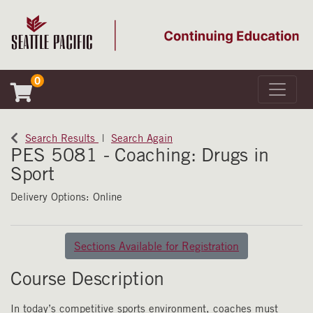
0
Toggle 
Seattle Pacific University
Search Results
Search Again
PES 5081
-
Coaching: Drugs in
Sport
Delivery Options
Online
Sections Available for Registration
Course Description
In today’s competitive sports environment, coaches must