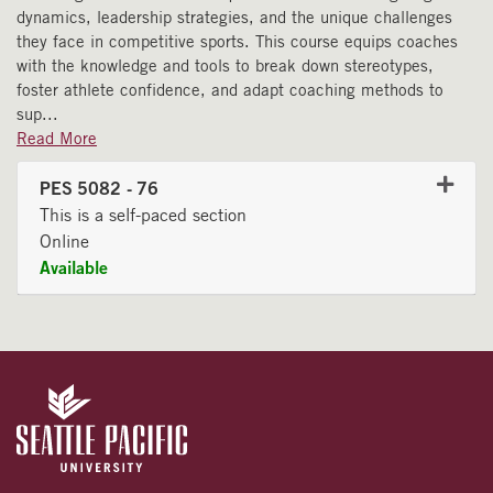
dynamics, leadership strategies, and the unique challenges
they face in competitive sports. This course equips coaches
with the knowledge and tools to break down stereotypes,
foster athlete confidence, and adapt coaching methods to
sup
...
Read More
PES 5082
-
76
This is a self-paced section
Online
Available
Expand or collapse PES 508