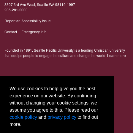
3307 3rd Ave West, Seattle WA 98119-1997
206-281-2000
Report an Accessibility Issue
Contact
|
Emergency Info
Founded in 1891, Seattle Pacific University is a leading Christian university
that equips people to engage the culture and change the world.
Learn more
Connect With Us
We use cookies to help give you the best
experience on our website. By continuing
without changing your cookie settings, we
assume you agree to this. Please read our
cookie policy
and
privacy policy
to find out
more.
© 2023 Seattle Pacific University