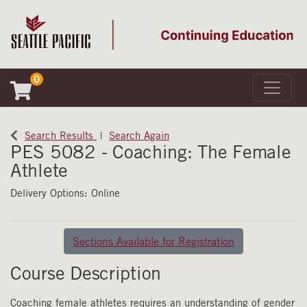
0
Toggle 
Seattle Pacific University
Search Results
Search Again
PES 5082
-
Coaching: The Female
Athlete
Delivery Options
Online
Sections Available for Registration
Course Description
Coaching female athletes requires an understanding of gender