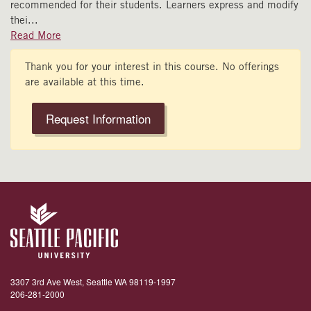
recommended for their students. Learners express and modify
thei
...
Read More
Thank you for your interest in this course. No offerings
are available at this time.
Request Information
3307 3rd Ave West, Seattle WA 98119-1997
206-281-2000