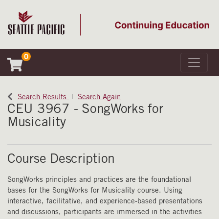
0
Toggle 
Seattle Pacific University
Search Results
Search Again
CEU 3967
-
SongWorks for
Musicality
Course Description
SongWorks principles and practices are the foundational
bases for the SongWorks for Musicality course. Using
interactive, facilitative, and experience-based presentations
and discussions, participants are immersed in the activities