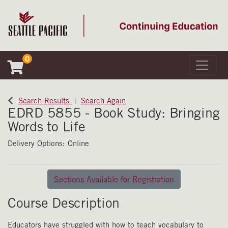
0
Toggle 
Seattle Pacific University
Search Results
Search Again
EDRD 5855
-
Book Study: Bringing
Words to Life
Delivery Options
Online
Sections Available for Registration
Course Description
Educators have struggled with how to teach vocabulary to