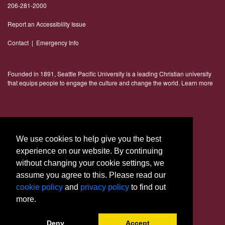
206-281-2000
Report an Accessibility Issue
Contact
|
Emergency Info
Founded in 1891, Seattle Pacific University is a leading Christian university
that equips people to engage the culture and change the world.
Learn more
Connect With Us
We use cookies to help give you the best
experience on our website. By continuing
without changing your cookie settings, we
assume you agree to this. Please read our
cookie policy
and
privacy policy
to find out
more.
© 2023 Seattle Pacific University
Deny
Accept