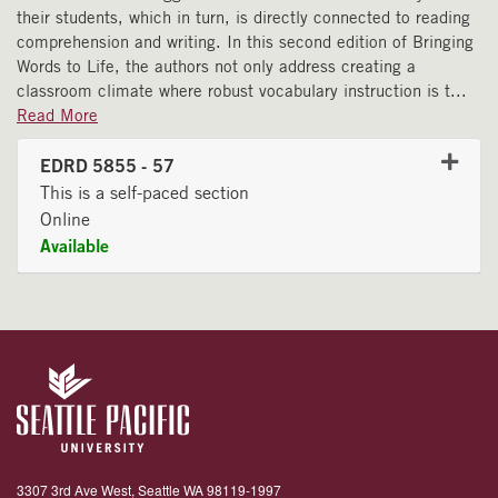
their students, which in turn, is directly connected to reading
comprehension and writing. In this second edition of Bringing
Words to Life, the authors not only address creating a
classroom climate where robust vocabulary instruction is t
...
Read More
EDRD 5855
-
57
This is a self-paced section
Online
Available
Expand or collapse EDRD 58
3307 3rd Ave West, Seattle WA 98119-1997