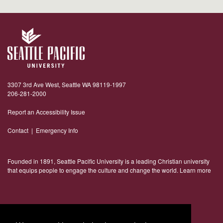
3307 3rd Ave West, Seattle WA 98119-1997
206-281-2000
Report an Accessibility Issue
Contact
|
Emergency Info
Founded in 1891, Seattle Pacific University is a leading Christian university
that equips people to engage the culture and change the world.
Learn more
Connect With Us