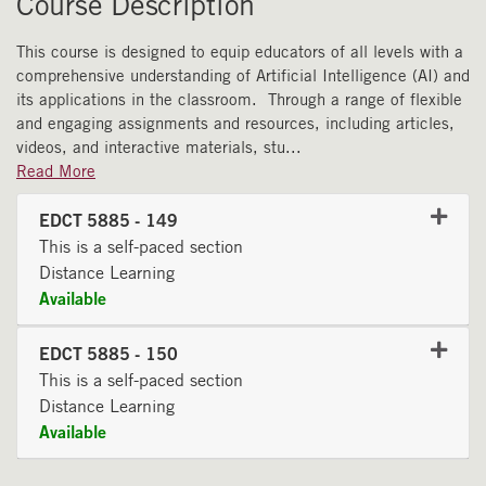
Course Description
This course is designed to equip educators of all levels with a
comprehensive understanding of Artificial Intelligence (AI) and
its applications in the classroom. Through a range of flexible
and engaging assignments and resources, including articles,
videos, and interactive materials, stu
...
Read More
EDCT 5885
-
149
This is a self-paced section
Distance Learning
Available
Expand or collapse EDCT 58
EDCT 5885
-
150
This is a self-paced section
Distance Learning
Available
Expand or collapse EDCT 58