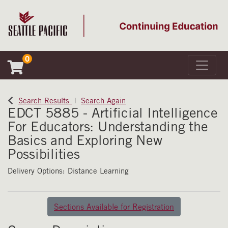
0
Toggle 
Seattle Pacific University
Search Results
Search Again
EDCT 5885
-
Artificial Intelligence
For Educators: Understanding the
Basics and Exploring New
Possibilities
Delivery Options
Distance Learning
Sections Available for Registration