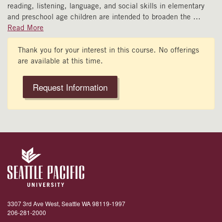
reading, listening, language, and social skills in elementary
and preschool age children are intended to broaden the
...
Read More
Thank you for your interest in this course. No offerings
are available at this time.
Request Information
3307 3rd Ave West, Seattle WA 98119-1997
206-281-2000