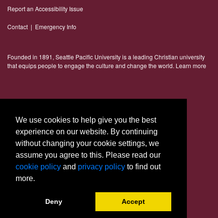
Report an Accessibility Issue
Contact
|
Emergency Info
Founded in 1891, Seattle Pacific University is a leading Christian university
that equips people to engage the culture and change the world.
Learn more
Connect With Us
We use cookies to help give you the best
experience on our website. By continuing
without changing your cookie settings, we
assume you agree to this. Please read our
cookie policy
and
privacy policy
to find out
more.
© 2023 Seattle Pacific University
Deny
Accept