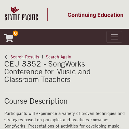
0
Toggle 
Seattle Pacific University
Search Results
Search Again
CEU 3352
-
SongWorks
Conference for Music and
Classroom Teachers
Course Description
Participants will experience a variety of proven techniques and
strategies based on principles and practices known as
SongWorks. Presentations of activities for developing music,