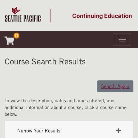
0
Toggle 
Seattle Pacific University
Course Search Results
Search Again
To view the description, dates and times offered, and
additional information about a course, click a course name
below.
Narrow Your Results