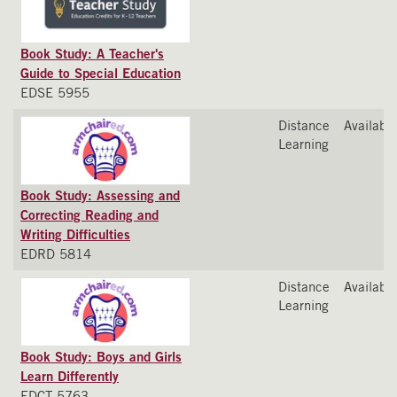
Book Study: A Teacher's
Guide to Special Education
EDSE 5955
Distance
Available
Learning
Book Study: Assessing and
Correcting Reading and
Writing Difficulties
EDRD 5814
Distance
Available
Learning
Book Study: Boys and Girls
Learn Differently
EDCT 5763