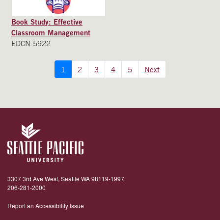
Book Study: Effective
Classroom Management
EDCN 5922
1
2
3
4
5
Next
3307 3rd Ave West, Seattle WA 98119-1997
206-281-2000
Report an Accessibility Issue