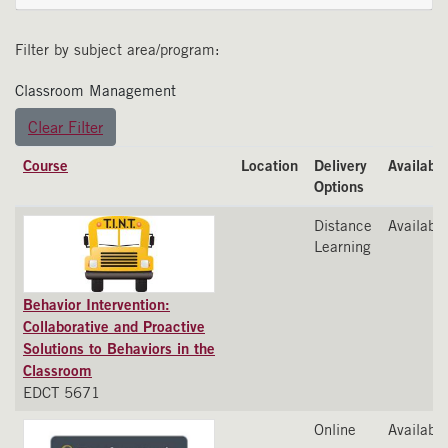
Filter by subject area/program
Classroom Management
Clear Filter
Click to sort
Course
Location
Delivery
Availabili
Options
Distance
Available
Learning
Behavior Intervention:
Collaborative and Proactive
Solutions to Behaviors in the
Classroom
EDCT 5671
Online
Available