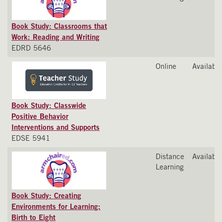
Book Study: Classrooms that
Work: Reading and Writing
EDRD 5646
Online
Available
Book Study: Classwide
Positive Behavior
Interventions and Supports
EDSE 5941
Distance
Available
Learning
Book Study: Creating
Environments for Learning:
Birth to Eight