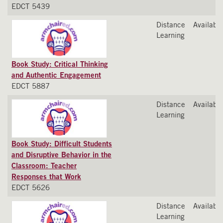
EDCT 5439
Distance
Available
Learning
Book Study: Critical Thinking
and Authentic Engagement
EDCT 5887
Distance
Available
Learning
Book Study: Difficult Students
and Disruptive Behavior in the
Classroom: Teacher
Responses that Work
EDCT 5626
Distance
Available
Learning