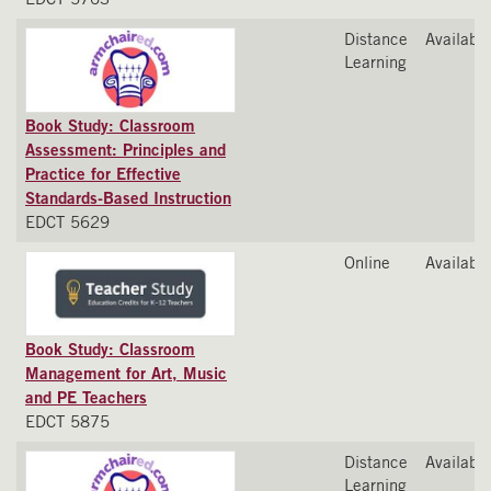
Distance
Available
Learning
Book Study: Classroom
Assessment: Principles and
Practice for Effective
Standards-Based Instruction
EDCT 5629
Online
Available
Book Study: Classroom
Management for Art, Music
and PE Teachers
EDCT 5875
Distance
Available
Learning