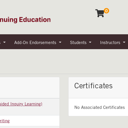
0
s
Add-On Endorsements
Students
Instructors
Certificates
ided Inquiry Learning)
No Associated Certificates
riting