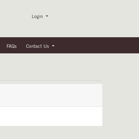
Menu
Login
FAQs
Contact Us