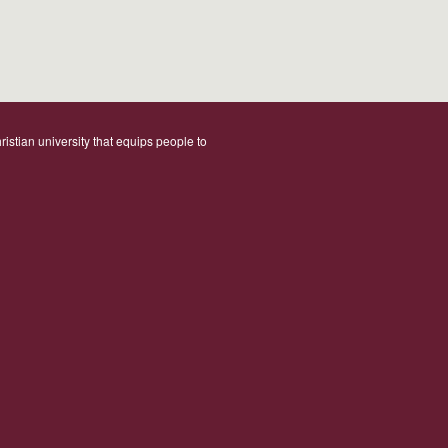
ristian university that equips people to