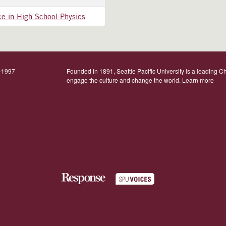
ce in High School Physics
9-1997
Founded in 1891, Seattle Pacific University is a leading Ch
engage the culture and change the world.
Learn more