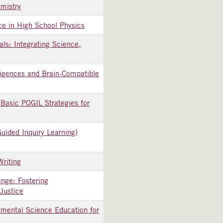
mistry
ace in High School Physics
ls: Integrating Science,
ligences and Brain-Compatible
Basic POGIL Strategies for
uided Inquiry Learning)
Writing
nge: Fostering
Justice
nmental Science Education for