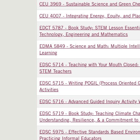
CEU 3969
-
Sustainable Science and Green Che
CEU 4007
-
Integrating Energy, Equity, and Pl
EDCT 5787
-
Book Study: STEM Lesson Essentia
Technology, Engineering and Mathematics
EDMA 5849
-
Science and Math: Multiple Intel
Learning
EDSC 5714
-
Teaching with Your Mouth Closed: 
STEM Teachers
EDSC 5715
-
Writing POGIL (Process Oriented G
Activities
EDSC 5716
-
Advanced Guided Inquiry Activity 
EDSC 5719
-
Book Study: Teaching Climate Cha
Understanding, Resilience, & a Commitment to 
EDSC 5975
-
Effective Standards Based Enviro
Practicing Informal Educators