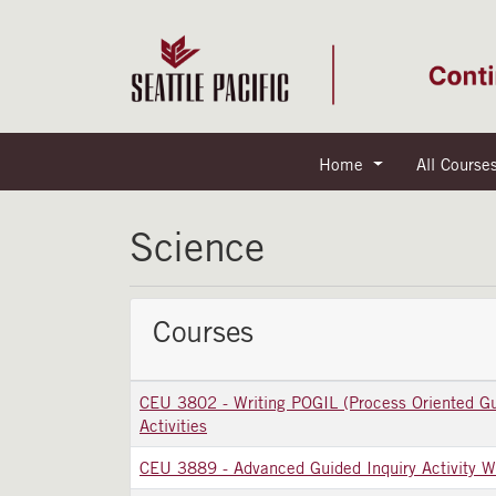
Home
All Course
Seattle Pacific University
Science
Courses
CEU 3802
-
Writing POGIL (Process Oriented Gu
Activities
CEU 3889
-
Advanced Guided Inquiry Activity W