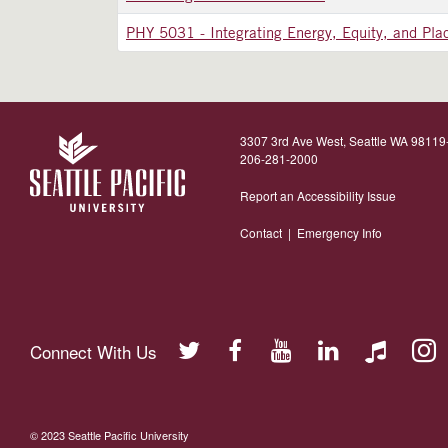
PHY 5031
-
Integrating Energy, Equity, and Pla
3307 3rd Ave West, Seattle WA 9811
206-281-2000
Report an Accessibility Issue
Contact
|
Emergency Info
Connect With Us
© 2023 Seattle Pacific University